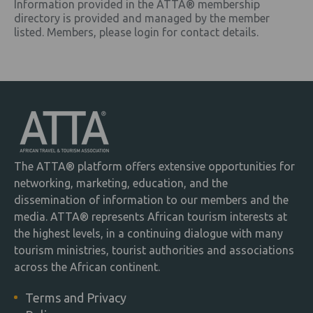
Information provided in the ATTA® membership
directory is provided and managed by the member
listed. Members, please login for contact details.
The ATTA® platform offers extensive opportunities for
networking, marketing, education, and the
dissemination of information to our members and the
media. ATTA® represents African tourism interests at
the highest levels, in a continuing dialogue with many
tourism ministries, tourist authorities and associations
across the African continent.
Terms and Privacy