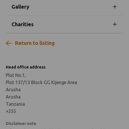
Gallery
Charities
Return to listing
Head office address
Plot No.1,
Plot 137/13 Block GG Kijenge Area
Arusha
Arusha
Tanzania
+255
Disclaimer note