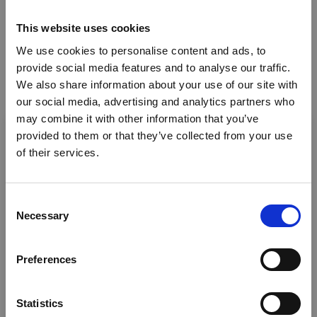
Safaris - Fixed Camp
This website uses cookies
Weddings
We use cookies to personalise content and ads, to
Cultural activities
provide social media features and to analyse our traffic.
We also share information about your use of our site with
Retail
our social media, advertising and analytics partners who
×
Bird Watching
may combine it with other information that you’ve
provided to them or that they’ve collected from your use
Where we operate
of their services.
Ebola Outbreak & Middle
East Airspace: Guidance &
Tanzania
Industry Updates
C
Necessary
o
Where we’re based
A dedicated
Ebola Outbreak & Middle East
n
Airspace section
is available on the Member
s
Tanzania
Preferences
Homepage, providing timely information on major
e
global developments that may impact African
n
News
travel and tourism. Members are encouraged to
t
Statistics
check this resource regularly to stay informed on