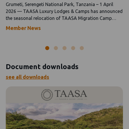
Grumeti, Serengeti National Park, Tanzania – 1 April
2026 — TAASA Luxury Lodges & Camps has announced
the seasonal relocation of TAASA Migration Camp
following the conclusion of its "green season" in Ndutu.
Member News
Document downloads
see all downloads