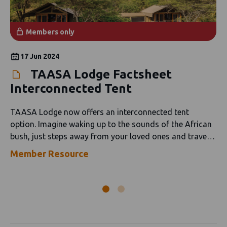
Members only
17 Jun 2024
TAASA Lodge Factsheet
Interconnected Tent
TAASA Lodge now offers an interconnected tent
option. Imagine waking up to the sounds of the African
bush, just steps away from your loved ones and travel
companions.
Member Resource