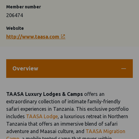
Member number
206474
Website
http://www.taasa.com
Overview
TAASA Luxury Lodges & Camps
offers an
extraordinary collection of intimate family-friendly
safari experiences in Tanzania. This exclusive portfolio
includes
TAASA Lodge
, a luxurious retreat in Northern
Tanzania that offers an immersive blend of safari
adventure and Maasai culture, and
TAASA Migration
Camp
, a mobile tented camp that moves within