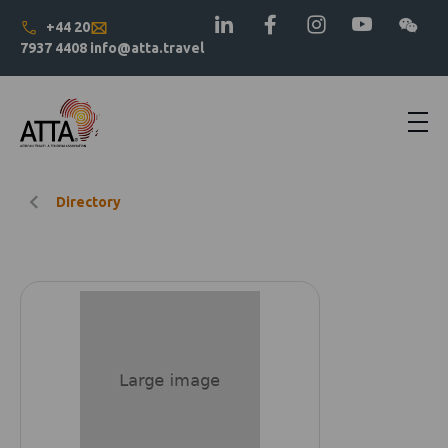
+44 20
7937 4408
info@atta.travel
Directory