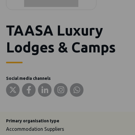
TAASA Luxury
Lodges & Camps
Social media channels
Primary organisation type
Accommodation Suppliers