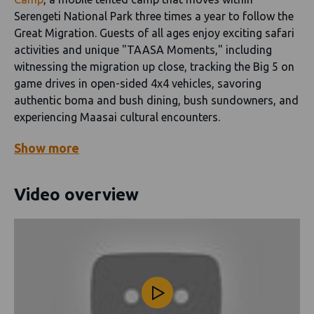
Serengeti National Park three times a year to follow the
Great Migration. Guests of all ages enjoy exciting safari
activities and unique "TAASA Moments," including
witnessing the migration up close, tracking the Big 5 on
game drives in open-sided 4x4 vehicles, savoring
authentic boma and bush dining, bush sundowners, and
experiencing Maasai cultural encounters.
Show
more
Video overview