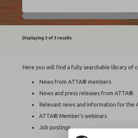
Displaying
3
of 3 results
Here you will find a fully searchable library of
News from ATTA® members
News and press releases from ATTA®
Relevant news and information for the 
ATTA® Member's webinars
Job postings