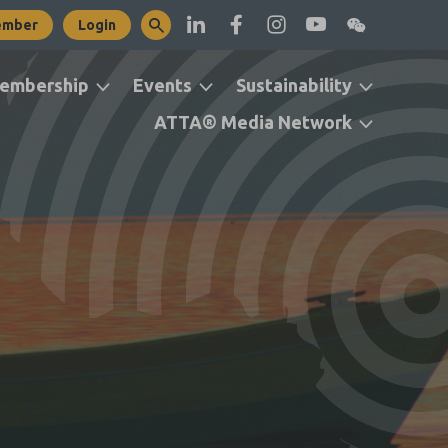
ember
Login
embership
Events
Sustainability
ATTA® Media Network