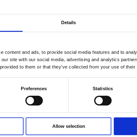
her content requires a login to access
Details
 of interest
Year
reak & Middle East Airspace:
 Updates
e content and ads, to provide social media features and to analy
 our site with our social media, advertising and analytics partn
Outbreak & Middle East Airspace section
is avai
 provided to them or that they’ve collected from your use of their
 timely information on major global developments tha
Members are encouraged to check this resource regularl
er significant events.
Preferences
Statistics
19 Dec 2025
Oasis Overland Strengthens
Allow selection
UK Trade Partnerships to