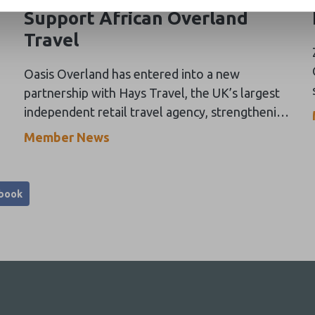
Support African Overland
Travel
Oasis Overland has entered into a new
partnership with Hays Travel, the UK’s largest
independent retail travel agency, strengthening
its engagement with the UK travel trade and
Member News
expanding distribution for its overland
adventure programmes across Africa.
book