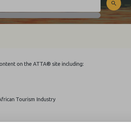
 content on the ATTA® site including:
African Tourism Industry