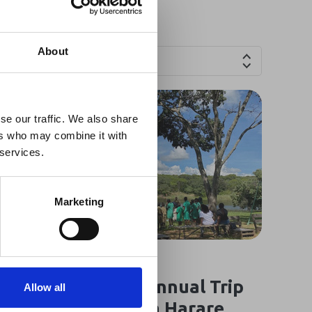
×
About
Countries
 Guidance
se our traffic. We also share
ers who may combine it with
lable on the Member
 services.
t may impact African
y to stay informed on
Marketing
18 Mar 2025
Oasis Overland’s Annual Trip
Allow all
for Children from a Harare