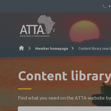
+
Skip to content
Member homepage
Content library searc
Content librar
Find what you need on the ATTA website by