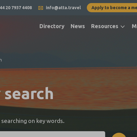
44 20 7937 4408
info@atta.travel
Apply to become a m
Directory
News
Resources
M
h
y search
 searching on key words.