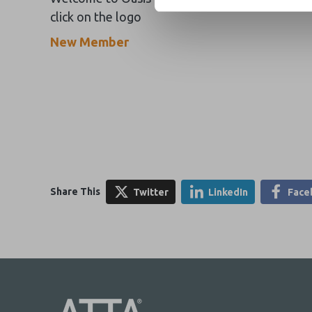
click on the logo
New Member
Share This
Twitter
LinkedIn
Face