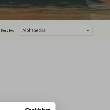
Sort by: