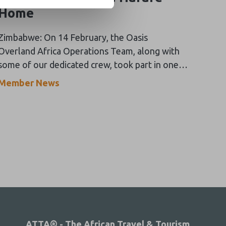
Home
Zimbabwe: On 14 February, the Oasis
Overland Africa Operations Team, along with
some of our dedicated crew, took part in one
of the most rewarding days of the year!
Member News
ATTA® - The African Travel & Tourism