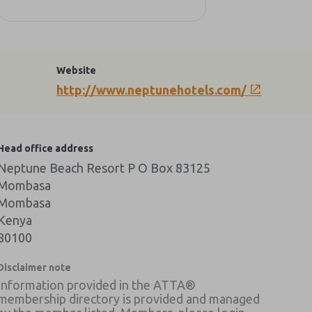
Website
http://www.neptunehotels.com/
Head office address
Neptune Beach Resort P O Box 83125
Mombasa
Mombasa
Kenya
80100
Disclaimer note
Information provided in the ATTA®
membership directory is provided and managed