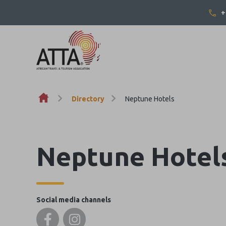
+
Skip to content
Directory
Neptune Hotels
Neptune Hotel
Social media channels