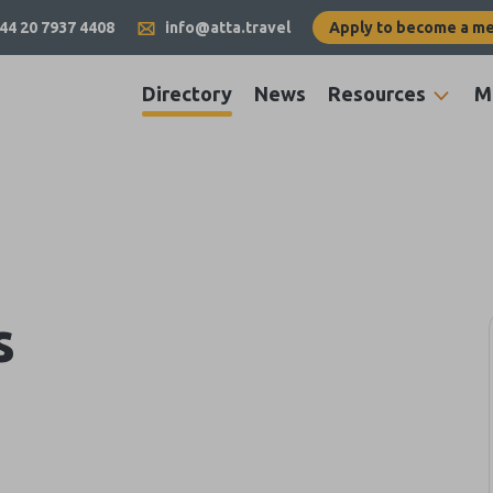
44 20 7937 4408
info@atta.travel
Apply to become a m
Directory
News
Resources
M
s