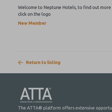
Welcome to Neptune Hotels, to find out more
click on the logo
New Member
Return to listing
The ATTA® platform offers extensive opportuni