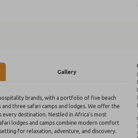
Gallery
ospitality brands, with a portfolio of five beach
s and three safari camps and lodges. We offer the
 every destination. Nestled in Africa’s most
 safari lodges and camps combine modern comfort
 setting for relaxation, adventure, and discovery.