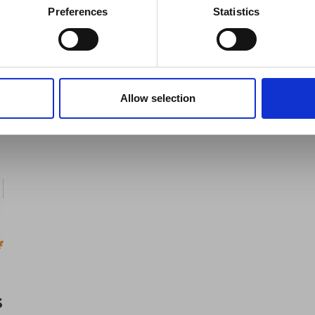
er significant events.
Preferences
Statistics
Switzerland
see all news
Allow selection
s