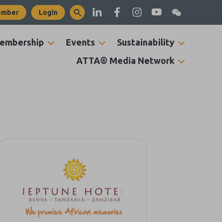
ember
Login
embership
Events
Sustainability
ATTA® Media Network