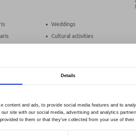
ris
Weddings
aris
Cultural activities
afaris
Bird Watching
m
Beach Holidays
s
Details
ixed Camp
reak & Middle East Airspace:
 Updates
e content and ads, to provide social media features and to analy
 our site with our social media, advertising and analytics partn
Zanzibar
Outbreak & Middle East Airspace section
is avai
 provided to them or that they’ve collected from your use of their
 timely information on major global developments tha
Members are encouraged to check this resource regularl