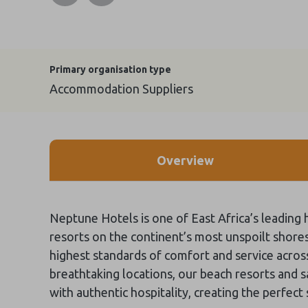
Primary organisation type
Accommodation Suppliers
Overview
Neptune Hotels is one of East Africa’s leading h
resorts on the continent’s most unspoilt shore
highest standards of comfort and service across
breathtaking locations, our beach resorts and
with authentic hospitality, creating the perfect