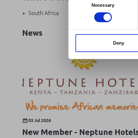
Africa-related and oth
Selection
Necessary
South Africa
Canada
News
Deny
03 Jul 2026
New Member - Neptune Hotel