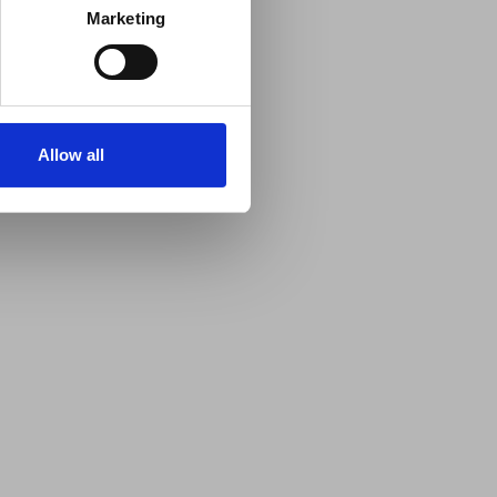
Marketing
Allow all