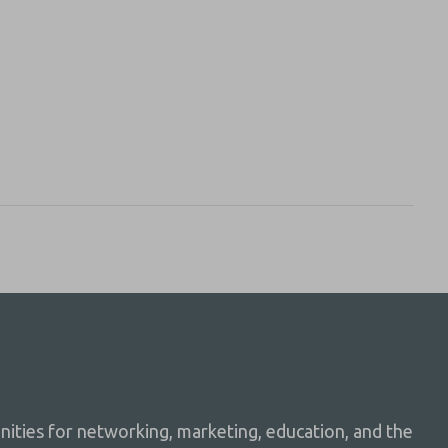
ties for networking, marketing, education, and the