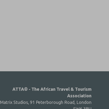
ATTA® - The African Travel & Tourism
Association
Matrix Studios, 91 Peterborough Road, London
SW6 3BU