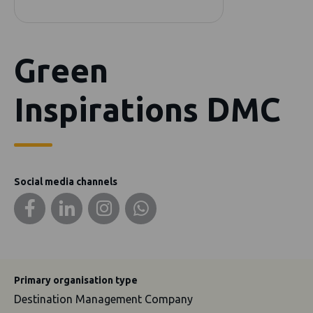
Green
Inspirations DMC
Social media channels
Primary organisation type
Destination Management Company