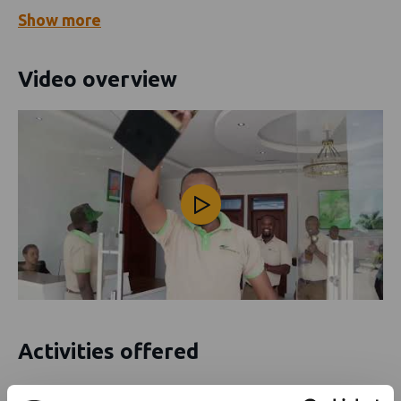
Show
more
Video overview
Activities offered
Diving