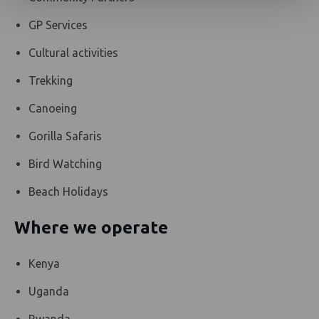
GP Services
Cultural activities
Trekking
Canoeing
Gorilla Safaris
Bird Watching
Beach Holidays
Where we operate
Kenya
Uganda
Rwanda