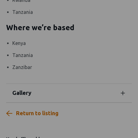
Tanzania
Where we’re based
Kenya
Tanzania
Zanzibar
Gallery
Return to listing