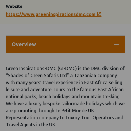
Website
https://www.greeninspirationsdmc.com
Overview
Green Inspirations-DMC (GI-DMC) is the DMC division of
“Shades of Green Safaris Ltd” a Tanzanian company
with many years’ travel experience in East Africa selling
leisure and adventure Tours to the famous East African
national parks, beach holidays and mountain trekking.
We have a luxury bespoke tailormade holidays which we
are promoting through Le Petit Monde UK
Representation company to Luxury Tour Operators and
Travel Agents in the UK.