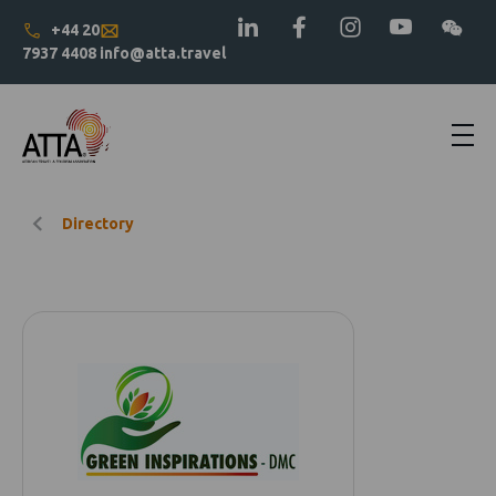
+44 20
7937 4408
info@atta.travel
Directory