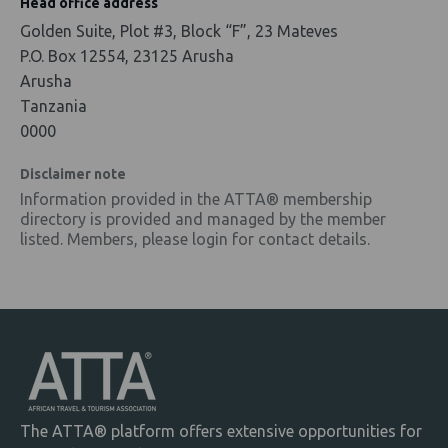
Head office address
Golden Suite, Plot #3, Block “F”, 23 Mateves
P.O. Box 12554, 23125 Arusha
Arusha
Tanzania
0000
Disclaimer note
Information provided in the ATTA® membership
directory is provided and managed by the member
listed. Members, please login for contact details.
The ATTA® platform offers extensive opportunities for