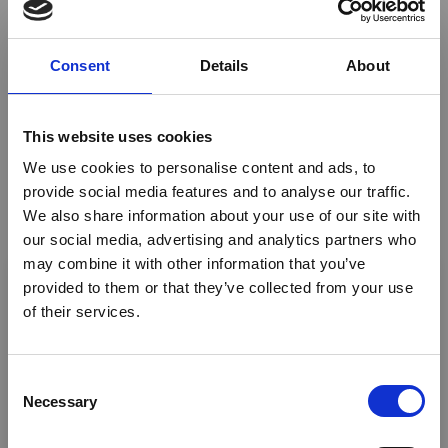
Photographic Safaris
Consent
Details
About
Fishing
Insurance
This website uses cookies
Mountain Climbing
We use cookies to personalise content and ads, to
Ballooning
provide social media features and to analyse our traffic.
We also share information about your use of our site with
Mobile Safaris
our social media, advertising and analytics partners who
×
may combine it with other information that you’ve
Airport meet and Assist
provided to them or that they’ve collected from your use
Honeymoon safaris
of their services.
Ebola Outbreak & Middle
Family Safaris
East Airspace: Guidance &
Industry Updates
C
Riding Safaris
Necessary
o
Golf
A dedicated
Ebola Outbreak & Middle East
n