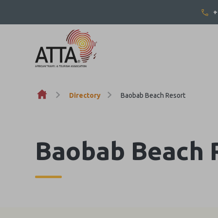
+
Skip to content
Directory
Baobab Beach Resort
Baobab Beach 