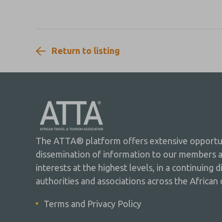
Indian Ocean.
Return to listing
The ATTA® platform offers extensive opportuni
dissemination of information to our members 
interests at the highest levels, in a continuing 
authorities and associations across the African 
Terms and Privacy Policy