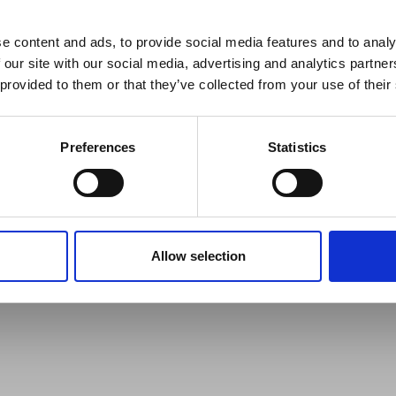
reak & Middle East Airspace:
 Updates
e content and ads, to provide social media features and to analy
 our site with our social media, advertising and analytics partn
Outbreak & Middle East Airspace section
is avai
 provided to them or that they’ve collected from your use of their
 timely information on major global developments tha
Members are encouraged to check this resource regularl
er significant events.
Preferences
Statistics
Allow selection