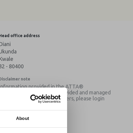
Head office address
Diani
Ukunda
Kwale
32 - 80400
Disclaimer note
Information provided in the ATTA®
membership directory is provided and managed
by the member listed. Members, please login
for contact details.
×
About