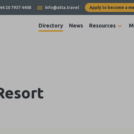
44 20 7937 4408
info@atta.travel
Apply to become a m
Directory
News
Resources
M
Resort