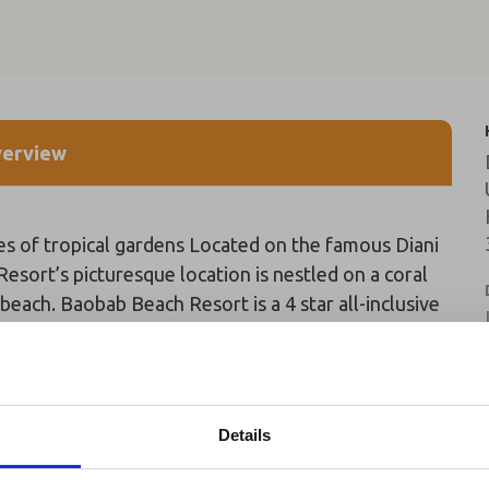
erview
es of tropical gardens Located on the famous Diani
 Resort’s picturesque location is nestled on a coral
each. Baobab Beach Resort is a 4 star all-inclusive
city to accommodate 700 guests at any given time.
see all news
Details