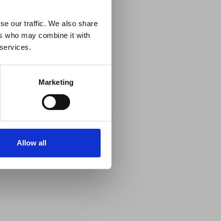
 Guidance
se our traffic. We also share
ers who may combine it with
lable on the Member
 services.
t may impact African
y to stay informed on
Marketing
Allow all