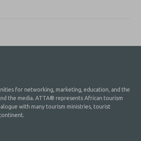
ties for networking, marketing, education, and the
and the media. ATTA® represents African tourism
dialogue with many tourism ministries, tourist
continent.