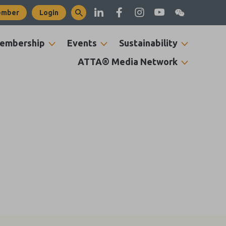
ember
Login
embership
Events
Sustainability
ATTA® Media Network