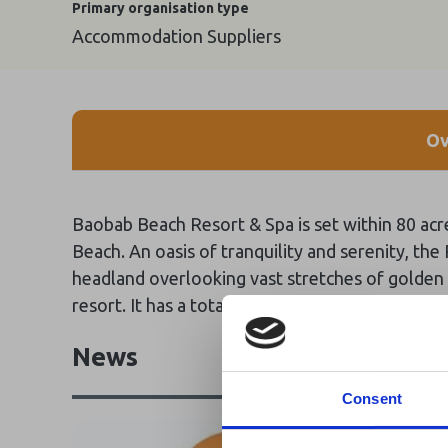
Primary organisation type
Accommodation Suppliers
Ov
Baobab Beach Resort & Spa is set within 80 acr
Beach. An oasis of tranquility and serenity, the
headland overlooking vast stretches of golden b
resort. It has a total of 323 rooms with a capa
News
Consent