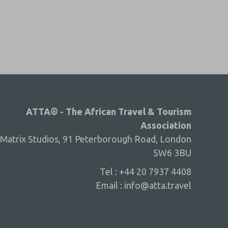
ATTA® - The African Travel & Tourism
Association
Matrix Studios, 91 Peterborough Road, London
SW6 3BU
Tel : +44 20 7937 4408
Email :
info@atta.travel