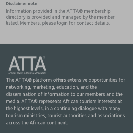
Disclaimer note
Information provided in the ATTA® membership
directory is provided and managed by the member
listed. Members, please login for contact details.
The ATTA® platform offers extensive opportunities for
networking, marketing, education, and the
dissemination of information to our members and the
media. ATTA® represents African tourism interests at
the highest levels, in a continuing dialogue with many
tourism ministries, tourist authorities and associations
across the African continent.