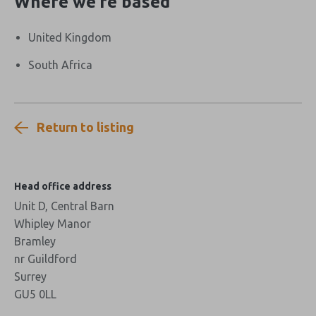
Where we’re based
United Kingdom
South Africa
Return to listing
Head office address
Unit D, Central Barn
Whipley Manor
Bramley
nr Guildford
Surrey
GU5 0LL