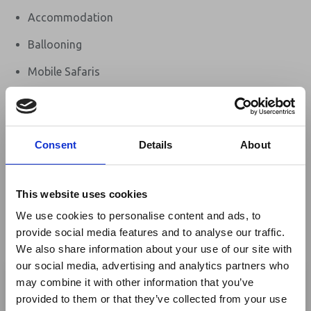
Accommodation
Ballooning
Mobile Safaris
Self-Drive Holidays
Honeymoon safaris
Consent
Details
About
Guided flying safaris
Walking Safaris
This website uses cookies
Golf
We use cookies to personalise content and ads, to
provide social media features and to analyse our traffic.
Eco tourism
We also share information about your use of our site with
×
Flying Safaris
our social media, advertising and analytics partners who
may combine it with other information that you’ve
Safaris - Fixed Camp
provided to them or that they’ve collected from your use
Ebola Outbreak & Middle