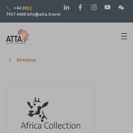
+44 20
7937 4408
info@atta.travel
Directory