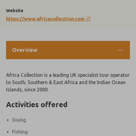
Website
https://www.africacollection.com
Overview
Africa Collection is a leading UK specialist tour operator
to South, Southern & East Africa and the Indian Ocean
Islands, since 2000.
Activities offered
Diving
Fishing