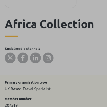
Africa Collection
Social media channels
Primary organisation type
UK Based Travel Specialist
Member number
207519