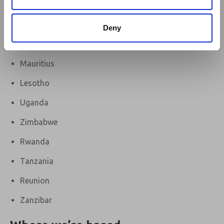
Malawi
Seychelles
Deny
eSwatini (Swaziland)
Mauritius
Lesotho
Uganda
Zimbabwe
Rwanda
Tanzania
Reunion
Zanzibar