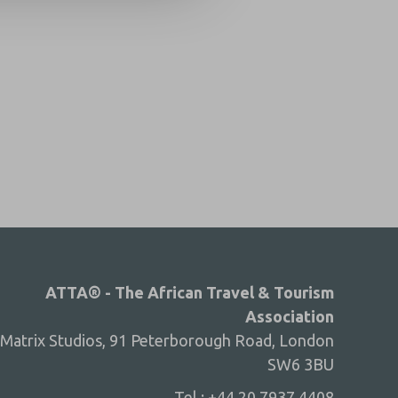
ATTA® - The African Travel & Tourism
Association
Matrix Studios, 91 Peterborough Road, London
SW6 3BU
Tel : +44 20 7937 4408