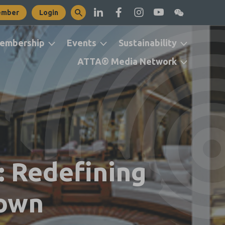
ember
Login
embership
Events
Sustainability
ATTA® Media Network
 Redefining
Town