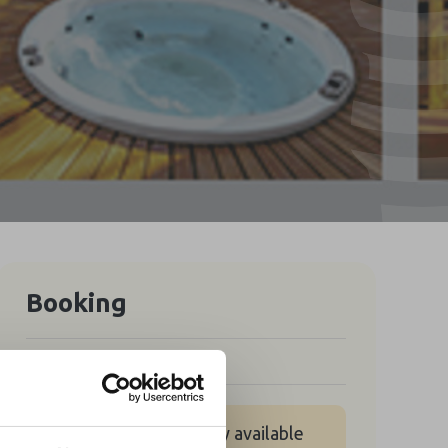
Booking
Free
No tickets are currently available