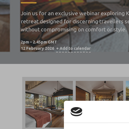
Join us for an exclusive webinar exploring
retreat designed for discerning travellers
without compromising on comfort or style.
2pm – 2.45pm GMT
12 February 2026
+ Add to calendar