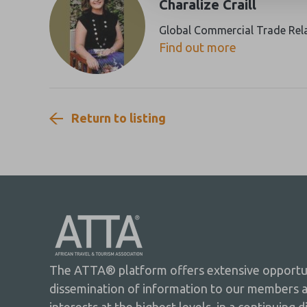
Charalize Craill
Global Commercial Trade Rel
Find out more
Return to listing
The ATTA® platform offers extensive opportuni
dissemination of information to our members 