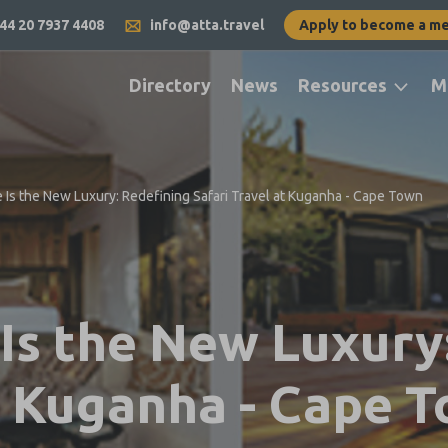
44 20 7937 4408
info@atta.travel
Apply to become a m
Directory
News
Resources
M
Is the New Luxury: Redefining Safari Travel at Kuganha - Cape Town
s the New Luxury:
at Kuganha - Cape 