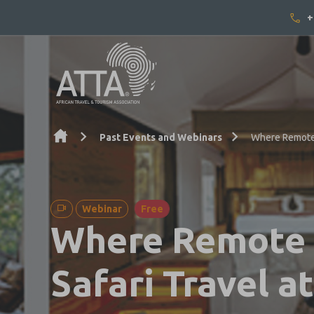
+
Skip to content
Past Events and Webinars
Where Remote 
Webinar
Free
Where Remote I
Safari Travel 