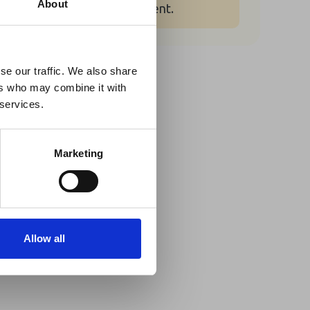
×
About
for booking for this event.
 Guidance
se our traffic. We also share
Share This
ers who may combine it with
lable on the Member
Twitter
 services.
t may impact African
LinkedIn
y to stay informed on
Marketing
Facebook
Allow all