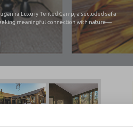
 Kuganha Luxury Tented Camp, a secluded safari
 seeking meaningful connection with nature—