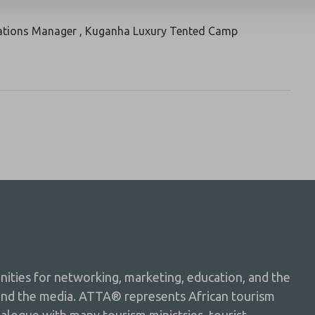
ations Manager , Kuganha Luxury Tented Camp
ties for networking, marketing, education, and the
and the media. ATTA® represents African tourism