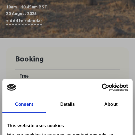
10am – 10.45am BST
20 August 2025
+ Add to calendar
Booking
Free
No tickets are currently available for
booking for this event.
Consent
Details
About
This website uses cookies
Share This
We use cookies to personalise content and ads, to