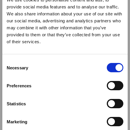
provide social media features and to analyse our traffic.
Twitter
We also share information about your use of our site with
×
LinkedIn
our social media, advertising and analytics partners who
may combine it with other information that you’ve
Facebook
provided to them or that they’ve collected from your use
Ebola Outbreak & Middle
of their services.
East Airspace: Guidance &
Industry Updates
C
A dedicated
Ebola Outbreak & Middle East
Necessary
o
Airspace section
is available on the Member
n
Homepage, providing timely information on major
s
Preferences
global developments that may impact African
e
travel and tourism. Members are encouraged to
n
check this resource regularly to stay informed on
t
Statistics
Africa-related and other significant events.
S
At our next webinar, embark on a journey through
e
Marketing
Southern Africa’s most enchanting destinations, where
l
unforgettable experiences await at five exceptional