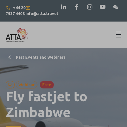
+44 20
7937 4408
info@atta.travel
Past Events and Webinars
Webinar
Free
Fly fastjet to
Zimbabwe