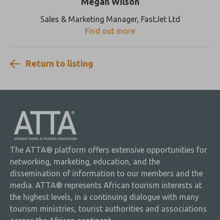
Megan Wilson
Sales & Marketing Manager, FastJet Ltd
Find out more
Return to listing
The ATTA® platform offers extensive opportunities for
networking, marketing, education, and the
dissemination of information to our members and the
media. ATTA® represents African tourism interests at
the highest levels, in a continuing dialogue with many
tourism ministries, tourist authorities and associations