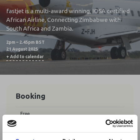
fastjet is a multi-award winning, IOSA certified
African Airline, Connecting Zimbabwe with
South Africa and Zambia.
2pm – 2.45pm BST
21 August 2025
+ Add to calendar
Booking
Free
No tickets are currently available for