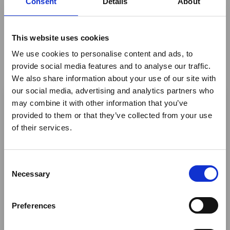
Consent
Details
About
booking for this event.
This website uses cookies
Share This
We use cookies to personalise content and ads, to
provide social media features and to analyse our traffic.
Twitter
We also share information about your use of our site with
×
our social media, advertising and analytics partners who
LinkedIn
may combine it with other information that you’ve
Facebook
provided to them or that they’ve collected from your use
Ebola Outbreak & Middle
of their services.
East Airspace: Guidance &
Industry Updates
C
A dedicated
Ebola Outbreak & Middle East
Necessary
o
Airspace section
is available on the Member
n
Homepage, providing timely information on major
s
Preferences
global developments that may impact African
e
travel and tourism. Members are encouraged to
n