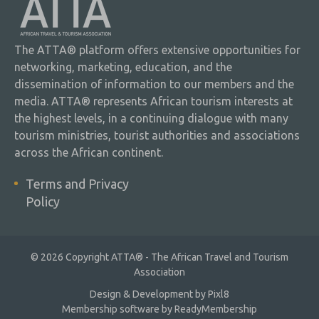
The ATTA® platform offers extensive opportunities for
networking, marketing, education, and the
dissemination of information to our members and the
media. ATTA® represents African tourism interests at
the highest levels, in a continuing dialogue with many
tourism ministries, tourist authorities and associations
across the African continent.
Terms and Privacy
Policy
© 2026 Copyright ATTA® - The African Travel and Tourism
Association
Design & Development by
Pixl8
Membership software by
ReadyMembership