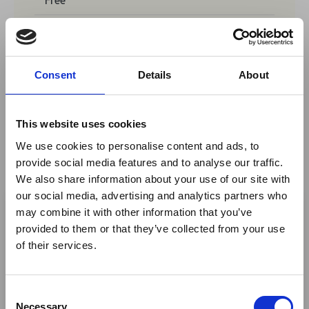
No tickets are currently available for
booking for this event.
Consent
Details
About
This website uses cookies
Share This
We use cookies to personalise content and ads, to
Twitter
provide social media features and to analyse our traffic.
We also share information about your use of our site with
LinkedIn
×
our social media, advertising and analytics partners who
Facebook
may combine it with other information that you’ve
provided to them or that they’ve collected from your use
Ebola Outbreak & Middle
of their services.
East Airspace: Guidance &
Industry Updates
C
A dedicated
Ebola Outbreak & Middle East
Necessary