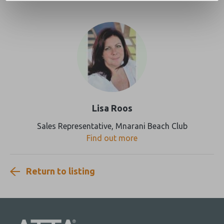
Lisa Roos
Sales Representative, Mnarani Beach Club
Find out more
Return to listing