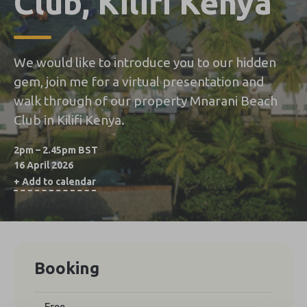
Club, Kilifi Kenya
We would like to introduce you to our hidden
gem, join me for a virtual presentation and
walk through of our property Mnarani Beach
Club in Kilifi Kenya.
2pm – 2.45pm BST
16 April 2026
+ Add to calendar
Booking
Free