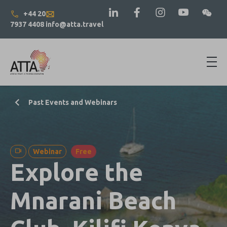
+44 20
7937 4408
info@atta.travel
Past Events and Webinars
Webinar
Free
Explore the
Mnarani Beach