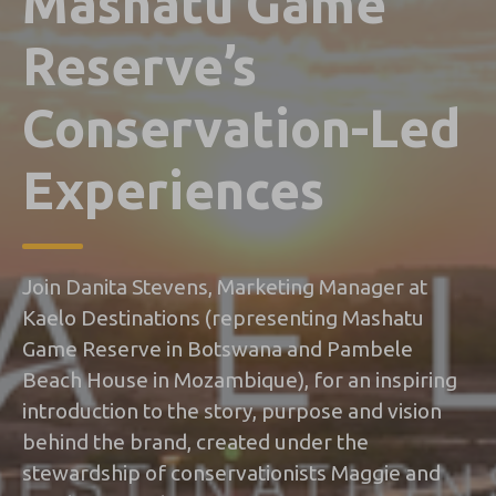
Mashatu Game
Reserve’s
Conservation-Led
Experiences
Join Danita Stevens, Marketing Manager at
Kaelo Destinations (representing Mashatu
Game Reserve in Botswana and Pambele
Beach House in Mozambique), for an inspiring
introduction to the story, purpose and vision
behind the brand, created under the
stewardship of conservationists Maggie and