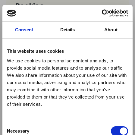
Booking
Free
Consent
Details
About
No tickets are currently available for
booking for this event.
This website uses cookies
We use cookies to personalise content and ads, to
provide social media features and to analyse our traffic.
We also share information about your use of our site with
×
Share This
our social media, advertising and analytics partners who
may combine it with other information that you’ve
Twitter
provided to them or that they’ve collected from your use
Ebola Outbreak & Middle
LinkedIn
of their services.
East Airspace: Guidance &
Facebook
Industry Updates
C
A dedicated
Ebola Outbreak & Middle East
Necessary
o