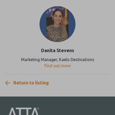
Danita Stevens
Marketing Manager, Kaelo Destinations
Find out more
Return to listing