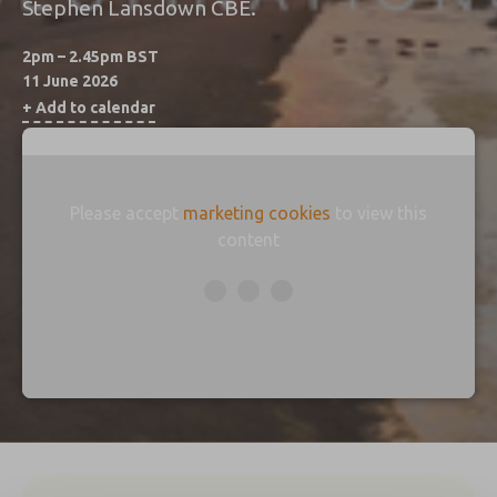
Stephen Lansdown CBE.
2pm – 2.45pm BST
11 June 2026
+ Add to calendar
Please accept
marketing cookies
to view this
content