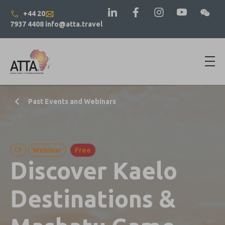
+44 20
7937 4408
info@atta.travel
Past Events and Webinars
Webinar
Free
Discover Kaelo
Destinations &