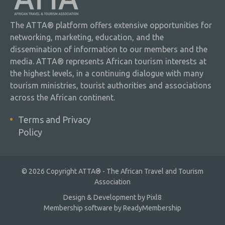
The ATTA® platform offers extensive opportunities for
networking, marketing, education, and the
dissemination of information to our members and the
media. ATTA® represents African tourism interests at
the highest levels, in a continuing dialogue with many
tourism ministries, tourist authorities and associations
across the African continent.
Terms and Privacy
Policy
© 2026 Copyright ATTA® - The African Travel and Tourism
Association
Design & Development by
Pixl8
Membership software by
ReadyMembership