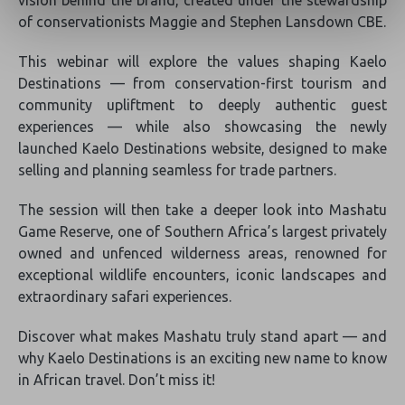
vision behind the brand, created under the stewardship
of conservationists Maggie and Stephen Lansdown CBE.
This webinar will explore the values shaping Kaelo
Destinations — from conservation-first tourism and
community upliftment to deeply authentic guest
experiences — while also showcasing the newly
launched Kaelo Destinations website, designed to make
selling and planning seamless for trade partners.
The session will then take a deeper look into Mashatu
Game Reserve, one of Southern Africa’s largest privately
owned and unfenced wilderness areas, renowned for
exceptional wildlife encounters, iconic landscapes and
extraordinary safari experiences.
Discover what makes Mashatu truly stand apart — and
why Kaelo Destinations is an exciting new name to know
in African travel. Don’t miss it!