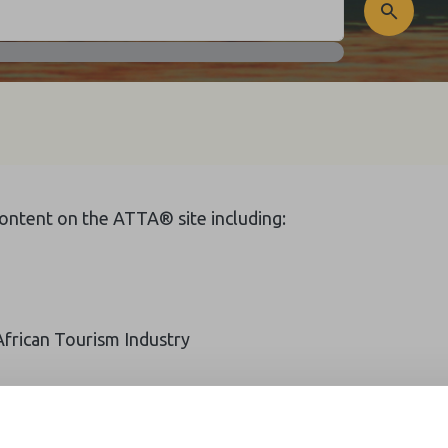
 content on the ATTA® site including:
African Tourism Industry