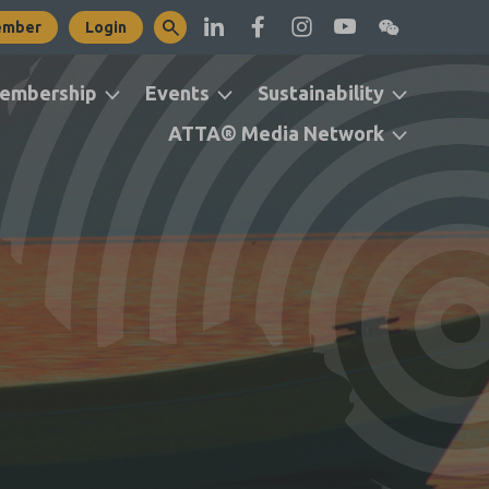
ember
Login
embership
Events
Sustainability
ATTA® Media Network