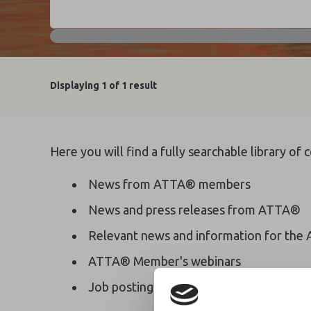
Displaying
1
of 1 result
Here you will find a fully searchable library of
News from ATTA® members
News and press releases from ATTA®
Relevant news and information for the 
ATTA® Member's webinars
Job postings