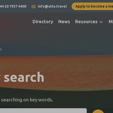
44 20 7937 4408
info@atta.travel
Apply to become a m
Directory
News
Resources
M
h
y search
 searching on key words.