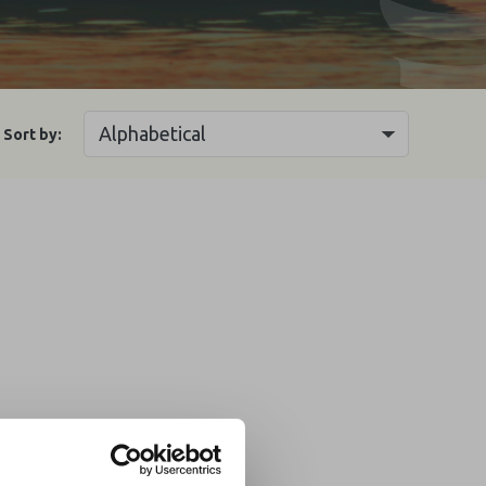
Sort by: