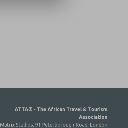
ATTA® - The African Travel & Tourism
Association
Matrix Studios, 91 Peterborough Road, London