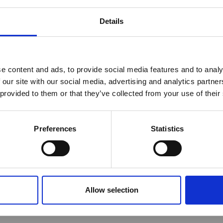
her content requires a login to access
Details
 of interest
Year
reak & Middle East Airspace:
 Updates
e content and ads, to provide social media features and to analy
 our site with our social media, advertising and analytics partn
Outbreak & Middle East Airspace section
is avai
 provided to them or that they’ve collected from your use of their
 timely information on major global developments tha
Members are encouraged to check this resource regularl
er significant events.
Preferences
Statistics
Allow selection