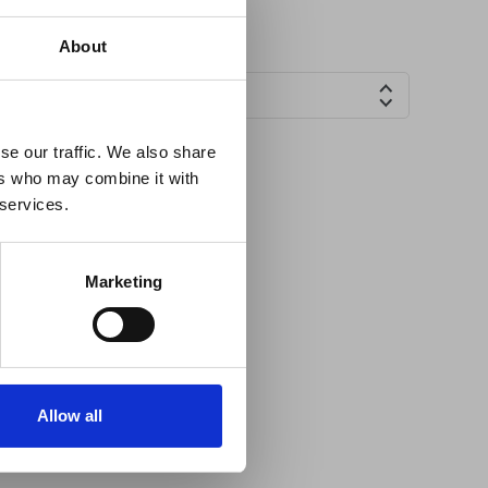
×
About
Countries
 Guidance
se our traffic. We also share
ers who may combine it with
lable on the Member
 services.
t may impact African
y to stay informed on
Marketing
Allow all