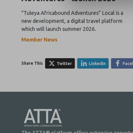
"Tuleya Africabound Adventures" Local is a
new development, a digital travel platform
which will launch summer 2026.
Member News
Share This
Twitter
LinkedIn
Face
The ATTA® platform offers extensive opportuni