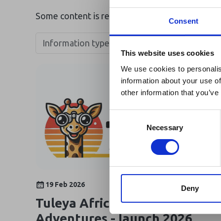
Some content is restricted to members only, ot
Consent
Information type
Topics
Ebola Outb
This website uses cookies
& Industry
We use cookies to personalis
information about your use of
A dedicated
Ebola 
other information that you’ve
Homepage, providing
travel and tourism. 
Consent
Africa-related and oth
Selection
Necessary
19 Feb 2026
Deny
Tuleya Africabound
Adventures - launch 2026