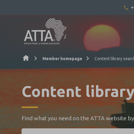
+
Skip to content
Member homepage
Content library searc
Content librar
Find what you need on the ATTA website by