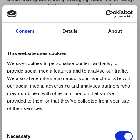
Recreational activities at beaches and resorts
contributed 70% of N4.5 billion in leisure-related
earnings, while event centres hosted 1,175 bookings,
adding N1.2 billion. Luxury car rentals, with daily rates
Consent
Details
About
ranging from N200,000 to N2 million, earned another
N1.5 billion. The report attributed much of the boom to
returning Nigerians living abroad, who accounted for
This website uses cookies
nearly 90% of the 550,000 passengers arriving at
We use cookies to personalise content and ads, to
Murtala Muhammed International Airport during the
provide social media features and to analyse our traffic.
holiday season.
We also share information about your use of our site with
×
our social media, advertising and analytics partners who
Read More
may combine it with other information that you’ve
provided to them or that they’ve collected from your use
Source:
Premium Times
Ebola Outbreak & Middle
of their services.
East Airspace: Guidance &
Industry Updates
Return to listing
C
A dedicated
Ebola Outbreak & Middle East
Necessary
o