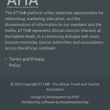
The ATTA® platform offers extensive opportunities for
networking, marketing, education, and the
dissemination of information to our members and the
media. ATTA® represents African tourism interests at
the highest levels, in a continuing dialogue with many
tourism ministries, tourist authorities and associations
across the African continent.
Terms and Privacy
Policy
© 2026 Copyright ATTA® - The African Travel and Tourism
Association
Design & Development by
Pixl8
Membership software by
ReadyMembership