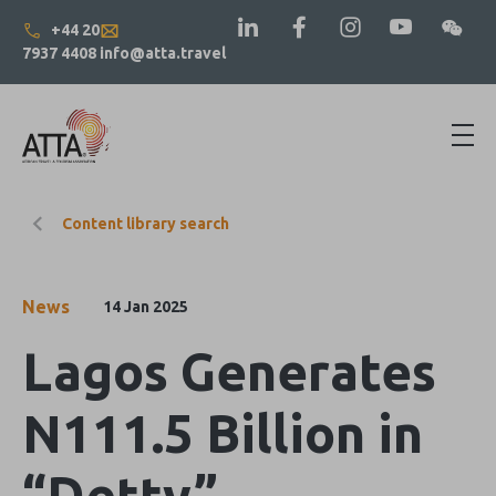
+44 20
7937 4408
info@atta.travel
Content library search
News
14 Jan 2025
Lagos Generates
N111.5 Billion in
“Detty”