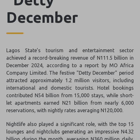
December
Lagos State’s tourism and entertainment sector
achieved a record-breaking revenue of N111.5 billion in
December 2024, according to a report by MO Africa
Company Limited. The festive "Detty December" period
attracted approximately 1.2 million visitors, including
international and domestic tourists. Hotel bookings
contributed N54 billion from 15,000 stays, while short-
let apartments earned N21 billion from nearly 6,000
reservations, with nightly rates averaging N120,000.
Nightlife also played a significant role, with the top 15
lounges and nightclubs generating an impressive N4.32
billion during the month, averaging N360 million daily.