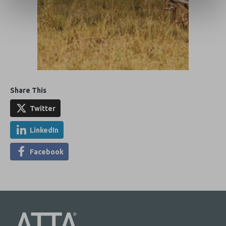
Share This
Twitter
LinkedIn
Facebook