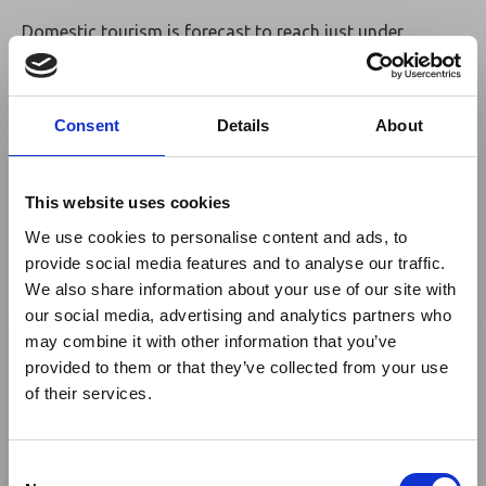
Domestic tourism is forecast to reach just under
KSh560 billion, while international visitor spending is
projected to hit over KSh300 billion — a 31% increase
from 2019. WTTC attributes this growth to Kenya’s
Consent
Details
About
diverse tourism offering, ranging from safari parks to
coastal and cultural experiences, and continued
infrastructure improvements. Looking ahead, the
This website uses cookies
council anticipates the sector will contribute KSh1.8
We use cookies to personalise content and ads, to
trillion to the economy by 2035 and support over 2.2
provide social media features and to analyse our traffic.
million jobs, underscoring its long-term potential for
We also share information about your use of our site with
sustainable development and economic resilience.
×
our social media, advertising and analytics partners who
Read More
may combine it with other information that you’ve
provided to them or that they’ve collected from your use
Ebola Outbreak & Middle
Source:
World Travel & Tourism Council
of their services.
East Airspace: Guidance &
Industry Updates
Return to listing
C