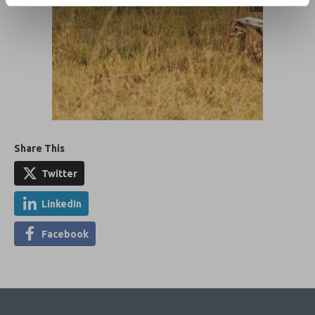
Share This
Twitter
LinkedIn
Facebook