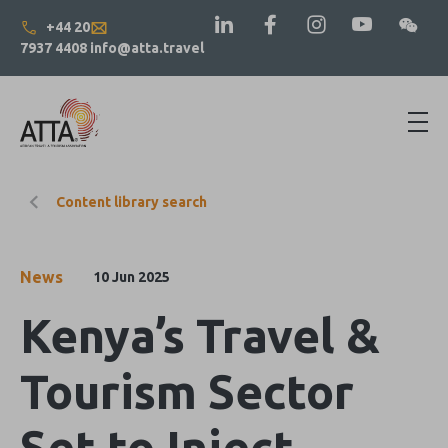
+44 20
7937 4408
info@atta.travel
Content library search
News
10 Jun 2025
Kenya’s Travel &
Tourism Sector
Set to Inject