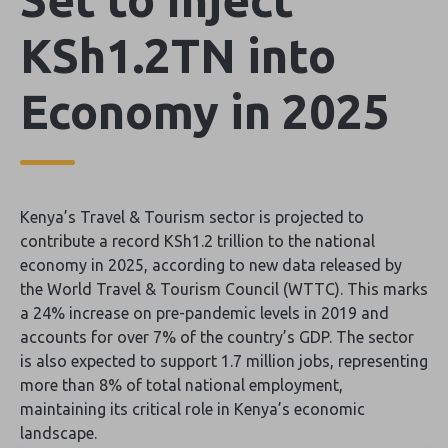
KSh1.2TN into
Economy in 2025
Kenya’s Travel & Tourism sector is projected to
contribute a record KSh1.2 trillion to the national
economy in 2025, according to new data released by
the World Travel & Tourism Council (WTTC). This marks
a 24% increase on pre-pandemic levels in 2019 and
accounts for over 7% of the country’s GDP. The sector
is also expected to support 1.7 million jobs, representing
more than 8% of total national employment,
maintaining its critical role in Kenya’s economic
landscape.