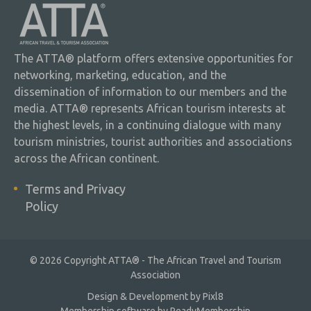
The ATTA® platform offers extensive opportunities for
networking, marketing, education, and the
dissemination of information to our members and the
media. ATTA® represents African tourism interests at
the highest levels, in a continuing dialogue with many
tourism ministries, tourist authorities and associations
across the African continent.
Terms and Privacy
Policy
© 2026 Copyright ATTA® - The African Travel and Tourism
Association
Design & Development by
Pixl8
Membership software by
ReadyMembership