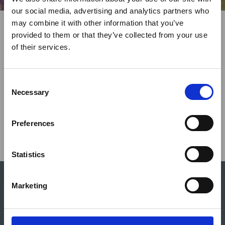
×
our social media, advertising and analytics partners who
Share This
may combine it with other information that you’ve
Twitter
LinkedIn
Facebook
provided to them or that they’ve collected from your use
Ebola Outbreak & Middle
of their services.
East Airspace: Guidance &
Industry Updates
C
A dedicated
Ebola Outbreak & Middle East
Necessary
o
Airspace section
is available on the Member
n
Homepage, providing timely information on major
s
Preferences
global developments that may impact African
e
travel and tourism. Members are encouraged to
n
check this resource regularly to stay informed on
t
Statistics
Africa-related and other significant events.
S
e
Marketing
l
e
c
The ATTA® platform offers extensive opportunities for