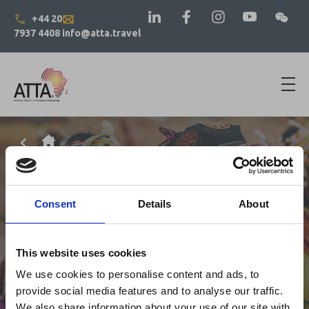
+44 20
7937 4408
info@atta.travel
Consent
Details
About
This website uses cookies
We use cookies to personalise content and ads, to
provide social media features and to analyse our traffic.
We also share information about your use of our site with