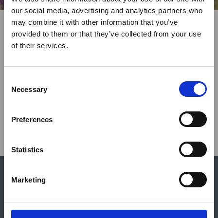
×
our social media, advertising and analytics partners who
Share This
may combine it with other information that you’ve
Twitter
LinkedIn
Facebook
provided to them or that they’ve collected from your use
Ebola Outbreak & Middle
of their services.
East Airspace: Guidance &
Industry Updates
C
A dedicated
Ebola Outbreak & Middle East
Necessary
o
Airspace section
is available on the Member
n
Homepage, providing timely information on major
s
Preferences
global developments that may impact African
e
travel and tourism. Members are encouraged to
n
check this resource regularly to stay informed on
t
Statistics
Africa-related and other significant events.
S
e
Marketing
l
e
c
The ATTA® platform offers extensive opportunities for