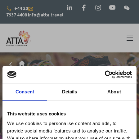
+44 20
7937 4408
info@atta.travel
Consent
Details
About
This website uses cookies
We use cookies to personalise content and ads, to
provide social media features and to analyse our traffic.
We also share information about your use of our site with