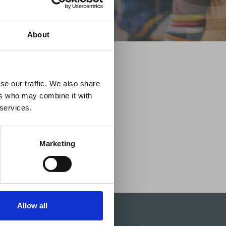
×
About
 Guidance
se our traffic. We also share
ers who may combine it with
lable on the Member
 services.
t may impact African
y to stay informed on
Marketing
Allow all