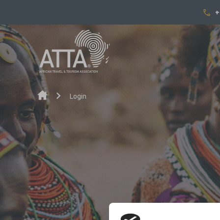
+
Skip to content
Login