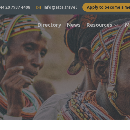
44 20 7937 4408
info@atta.travel
Apply to become a m
Directory
News
Resources
M