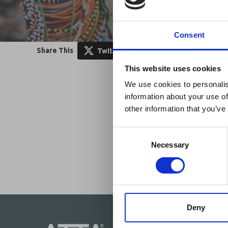
Consent
Share This
Twitter
LinkedIn
Face
Ebola Outb
This website uses cookies
& Industry
We use cookies to personalis
information about your use of
A dedicated
Ebola 
other information that you’ve
Homepage, providing
travel and tourism. 
Consent
Africa-related and oth
Selection
Necessary
Deny