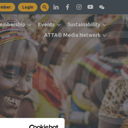
ember
Login
embership
Events
Sustainability
ATTA® Media Network