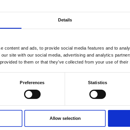
Details
book
reak & Middle East Airspace:
 Updates
e content and ads, to provide social media features and to analy
 our site with our social media, advertising and analytics partn
Outbreak & Middle East Airspace section
is avai
 provided to them or that they’ve collected from your use of their
 timely information on major global developments tha
Members are encouraged to check this resource regularl
er significant events.
Preferences
Statistics
Allow selection